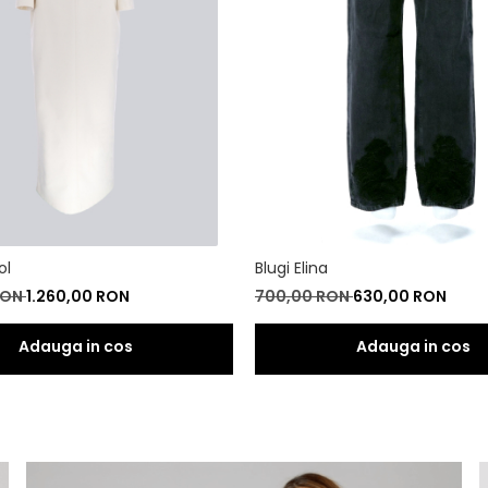
ol
Blugi Elina
RON
1.260,00 RON
700,00 RON
630,00 RON