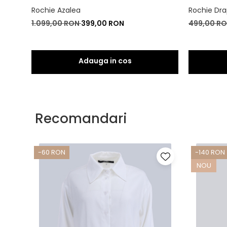
Rochie Azalea
Rochie Dra
1.099,00 RON
399,00 RON
499,00 R
Recomandari
-60 RON
-140 RON
NOU