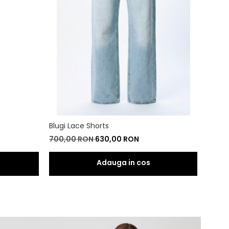
Blugi Lace Shorts
Blugi 
700,00 RON
630,00 RON
800,