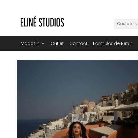
Magazin
Best Sellers
Noutati
Magazin
Outlet
Contact
Formular de Retur
Rochii
Blugi
Pantaloni
Fuste
Topuri
Seturi
Jachete
Paltoane
Costume Baie