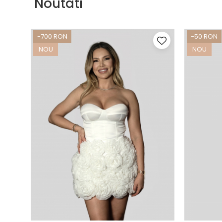
Noutati
-700 RON
-50 RON
NOU
NOU