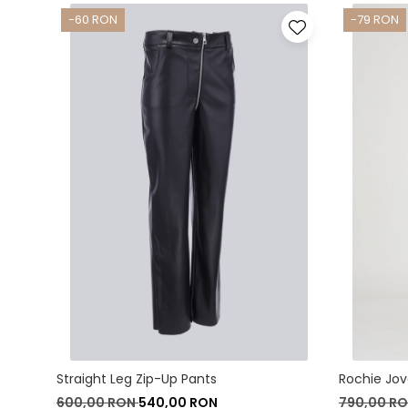
-60 RON
-79 RON
Straight Leg Zip-Up Pants
Rochie Jo
600,00 RON
540,00 RON
790,00 R