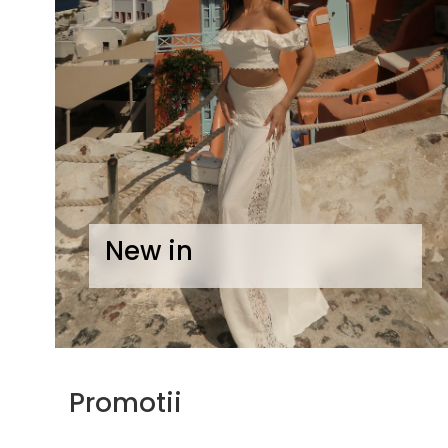
Lichidare de stoc
New in
Promotii