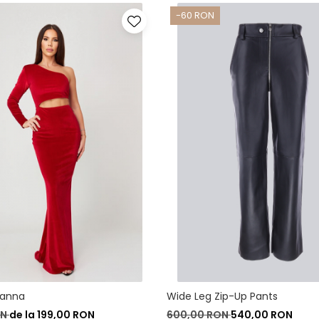
-60 RON
vanna
Wide Leg Zip-Up Pants
ON
de la 199,00 RON
600,00 RON
540,00 RON