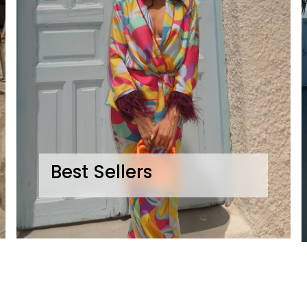
Best Sellers