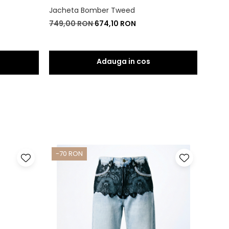
Jacheta Bomber Tweed
Rochi
749,00 RON
674,10 RON
550,
-70 RON
-80