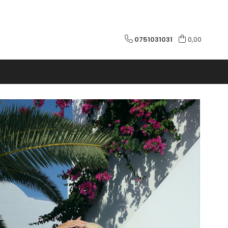
0751031031
0,00