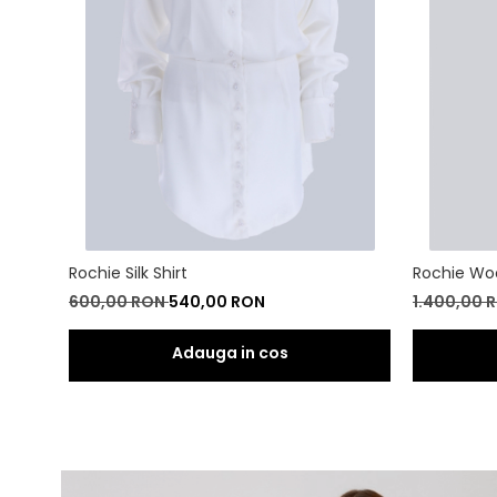
Rochie Silk Shirt
Rochie Wo
600,00 RON
540,00 RON
1.400,00 