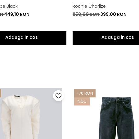
pe Black
Rochie Charlize
ON
449,10 RON
850,00 RON
399,00 RON
-70 RON
NOU