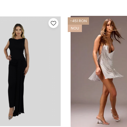
-451 RON
NOU